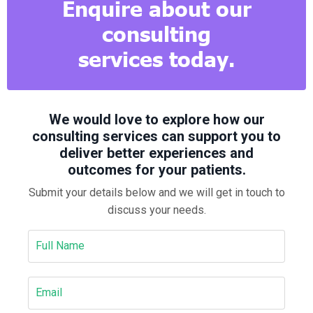
Enquire about our
consulting
services today.
We would love to explore how our
consulting services can support you to
deliver better experiences and
outcomes for your patients.
Submit your details below and we will get in touch to
discuss your needs.