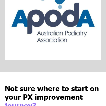
Not sure where to start on
your PX improvement
journey?