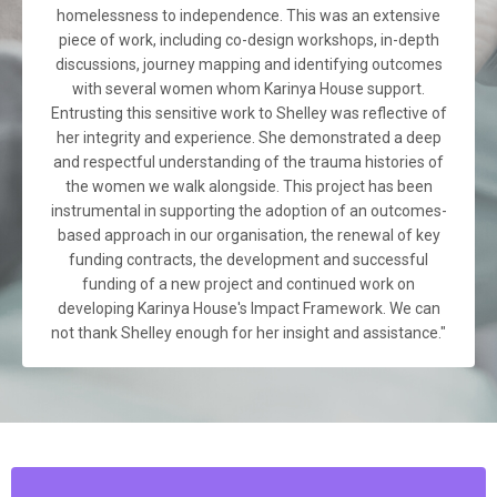
homelessness to independence. This was an extensive
piece of work, including co-design workshops, in-depth
discussions, journey mapping and identifying outcomes
with several women whom Karinya House support.
Entrusting this sensitive work to Shelley was reflective of
her integrity and experience. She demonstrated a deep
and respectful understanding of the trauma histories of
the women we walk alongside. This project has been
instrumental in supporting the adoption of an outcomes-
based approach in our organisation, the renewal of key
funding contracts, the development and successful
funding of a new project and continued work on
developing Karinya House's Impact Framework. We can
not thank Shelley enough for her insight and assistance."