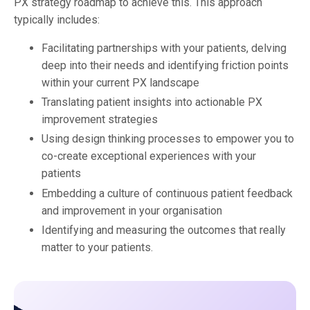
PX strategy roadmap to achieve this. This approach
typically includes:
Facilitating partnerships with your patients,
delving
deep into their needs and identifying friction points
within your current PX landscape
Translating patient insights into actionable PX
improvement strategies
Using design thinking processes to empower you to
co-create exceptional experiences with your
patients
Embedding a culture of continuous patient feedback
and improvement in your organisation
Identifying and measuring the outcomes that really
matter to your patients.