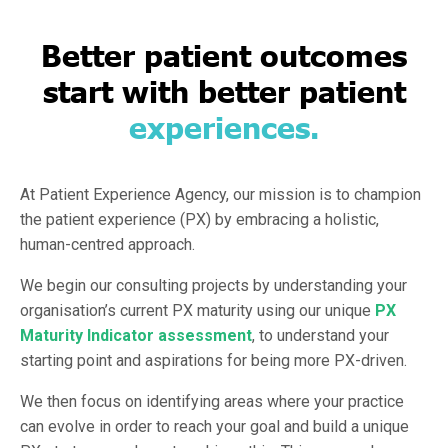
Better patient outcomes
start with better patient
experiences.
At Patient Experience Agency, our mission is to champion
the patient experience (PX) by embracing a holistic,
human-centred approach.
We begin our consulting projects by understanding your
organisation’s current PX maturity using our unique
PX
Maturity Indicator assessment
,
to understand your
starting point and aspirations for being more PX-driven.
We then focus on identifying areas where your practice
can evolve in order to reach your goal and build a unique