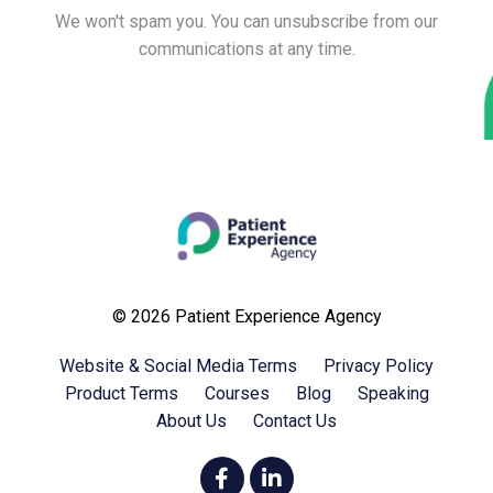
We won't spam you. You can unsubscribe from our
communications at any time.
© 2026 Patient Experience Agency
Website & Social Media Terms
Privacy Policy
Product Terms
Courses
Blog
Speaking
About Us
Contact Us