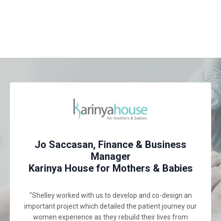
Jo Saccasan, Finance & Business
Manager
Karinya House for Mothers & Babies
"Shelley worked with us to develop and co-design an
important project which detailed the patient journey our
women experience as they rebuild their lives from