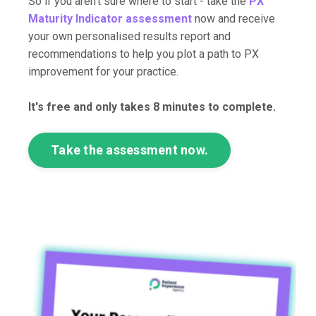
So if you aren't sure where to start - take the
PX
Maturity Indicator assessment
now and receive
your own personalised results report and
recommendations to help you plot a path to PX
improvement for your practice.
It's free and only takes 8 minutes to complete.
Take the assessment now.