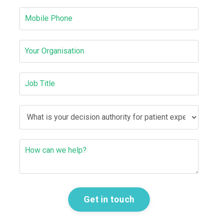
Get in touch