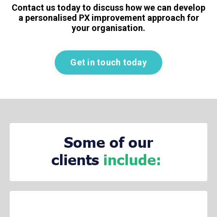
Contact us today to discuss how we can develop
a personalised PX improvement approach for
your organisation.
Get in touch today
Some of our
clients
include: