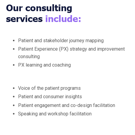
Our consulting
services
include:
Patient and stakeholder journey mapping
Patient Experience (PX) strategy and improvement
consulting
PX learning and coaching
Voice of the patient programs
Patient and consumer insights
Patient engagement and co-design facilitation
Speaking and workshop facilitation