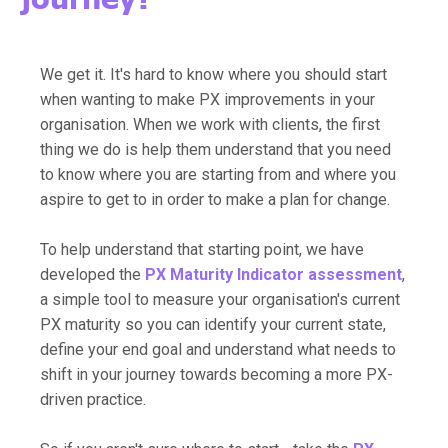
We get it. It's hard to know where you should start
when wanting to make PX improvements in your
organisation. When we work with clients, the first
thing we do is help them understand that you need
to know where you are starting from and where you
aspire to get to in order to make a plan for change.
To help understand that starting point, we have
developed the
PX Maturity Indicator
assessment
,
a simple tool to measure your organisation's current
PX maturity so you can identify your current state,
define your end goal and understand what needs to
shift in your journey towards becoming a more PX-
driven practice.