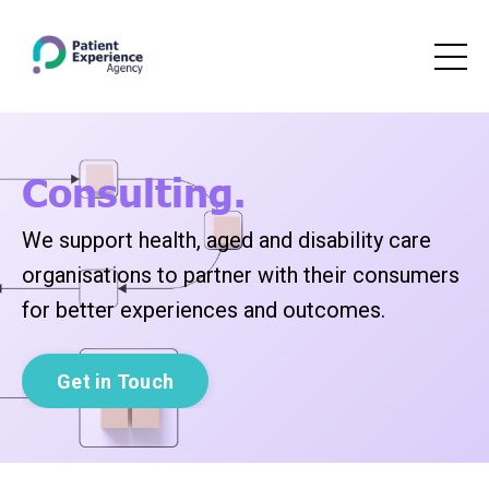
Consulting.
We support health, aged and disability care
organisations to partner with their consumers
for better experiences and outcomes.
Get in Touch