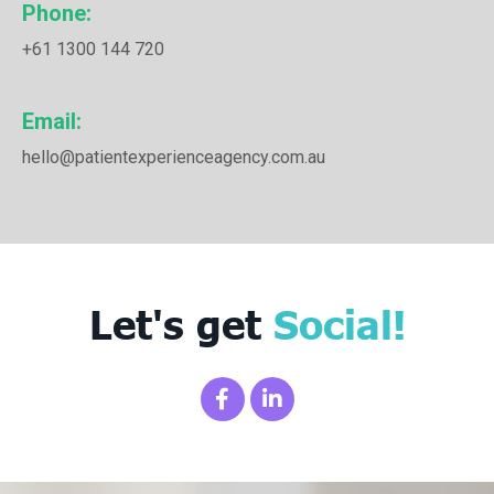
Phone:
+61 1300 144 720
Email:
hello@patientexperienceagency.com.au
Let's get
Social!