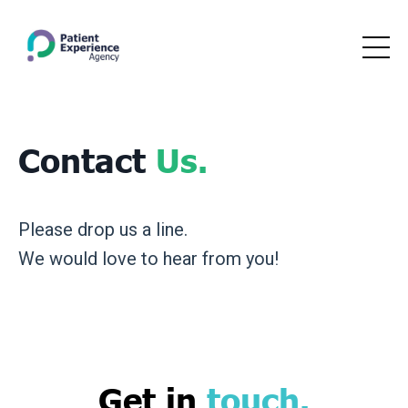
Contact
Us.
Please drop us a line.
We would love to hear from you!
Get in
touch
.