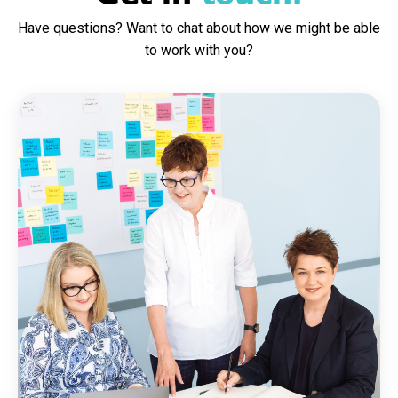
Have questions? Want to chat about how we might be able
to work with you?