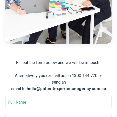
Fill out the form below and we will be in touch.
Alternatively you can call us on 1300 144 720 or
send an
email to
hello@patientexperienceagency.com.au