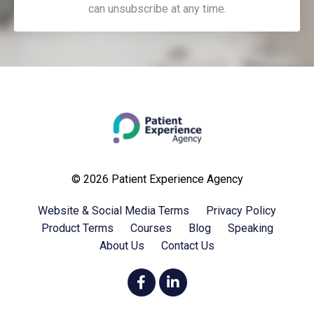
can unsubscribe at any time.
© 2026 Patient Experience Agency
Website & Social Media Terms
Privacy Policy
Product Terms
Courses
Blog
Speaking
About Us
Contact Us