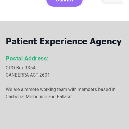
Patient Experience Agency
Postal Address:
GPO Box 1354
CANBERRA ACT 2601
We are a remote working team with members based in
Canberra, Melbourne and Ballarat.