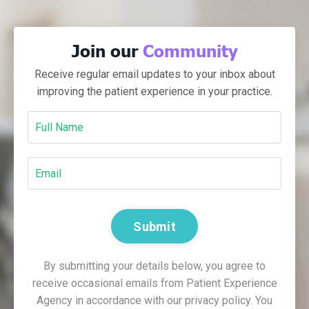
Join our
Community
Receive regular email updates to your inbox about
improving the patient experience in your practice.
Submit
By submitting your details below, you agree to
receive occasional emails from Patient Experience
Agency in accordance with our privacy policy. You