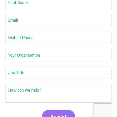
Submit