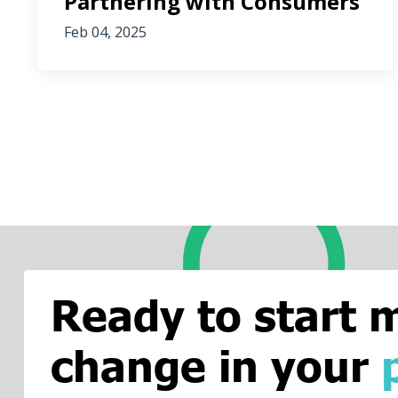
Partnering with Consumers
Feb 04, 2025
Ready to start 
change in your