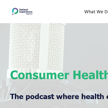
What We 
Consumer Health
The podcast where health 