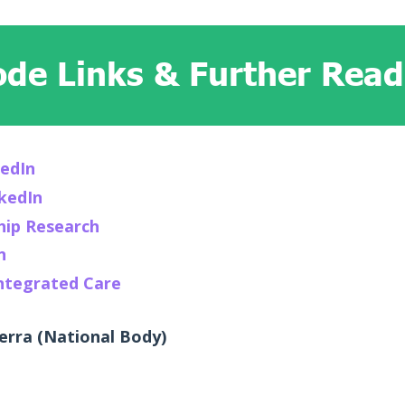
ode Links & Further Readi
kedIn
nkedIn
hip Research
n
Integrated Care
rra (National Body)