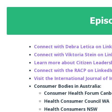
Epis
Connect with Debra Letica on Lin
Connect with Viktoria Stein on Li
Learn more about Citizen Leaders
Connect with the RACP on LinkedI
Visit the International Journal of 
Consumer Bodies in Australia:
Consumer Health Forum Canbe
Health Consumer Council WA
Health Consumers NSW