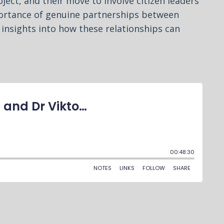
ject, and their move to involve citizen leaders
portance of genuine partnerships between
 insights into how these relationships can