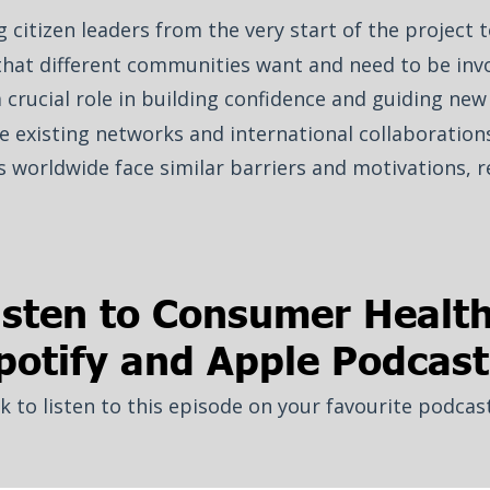
 citizen leaders from the very start of the project 
that different communities want and need to be invo
crucial role in building confidence and guiding new 
e existing networks and international collaborations
s worldwide face similar barriers and motivations, r
isten to Consumer Healt
potify and Apple Podcast
ck to listen to this episode on your favourite podcas