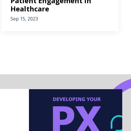
Patient Engagement in
Healthcare
Sep 15, 2023