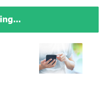
ng...