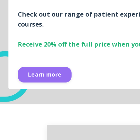
Check out our range of patient exper
courses.
Receive 20% off the full price when 
Learn more