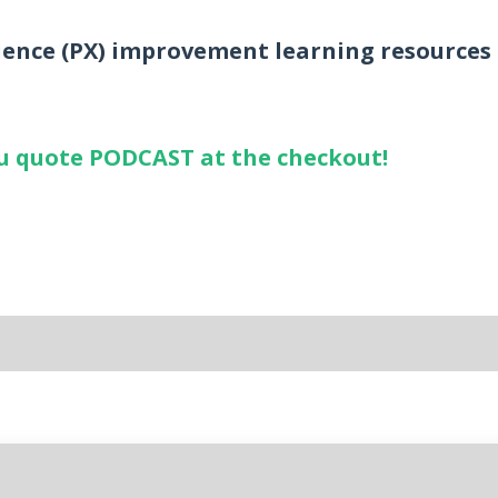
ience (PX) improvement learning resources
you quote PODCAST at the checkout!