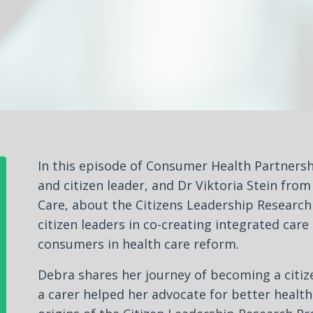
In this episode of Consumer Health Partnersh
and citizen leader, and Dr Viktoria Stein fro
Care, about the Citizens Leadership Research P
citizen leaders in co-creating integrated car
consumers in health care reform.
Debra shares her journey of becoming a citiz
a carer helped her advocate for better health