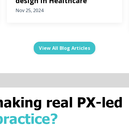
design in Healthcare
Nov 25, 2024
View All Blog Articles
making real PX-led
practice?