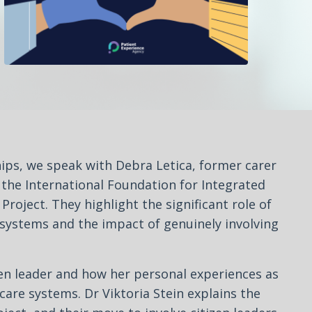
ips, we speak with Debra Letica, former carer
m the International Foundation for Integrated
roject. They highlight the significant role of
e systems and the impact of genuinely involving
en leader and how her personal experiences as
care systems. Dr Viktoria Stein explains the