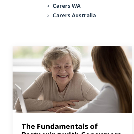
Carers WA
Carers Australia
The Fundamentals of