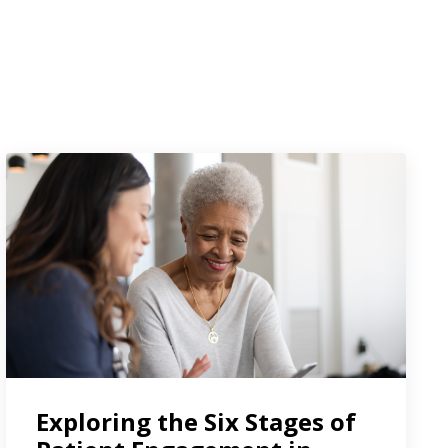
Exploring the Six Stages of