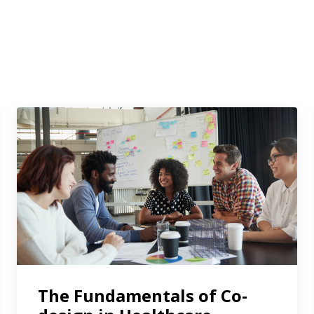
The Fundamentals of Co-