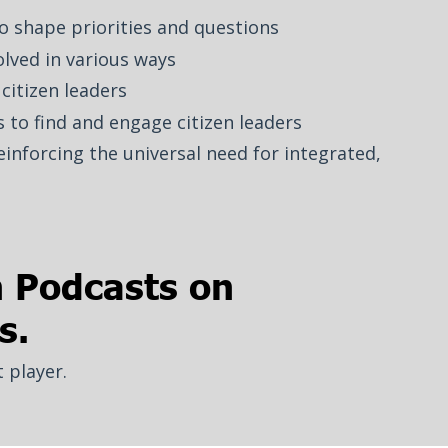
to shape priorities and questions
lved in various ways
citizen leaders
 to find and engage citizen leaders
einforcing the universal need for integrated,
h Podcasts on
s.
t player.