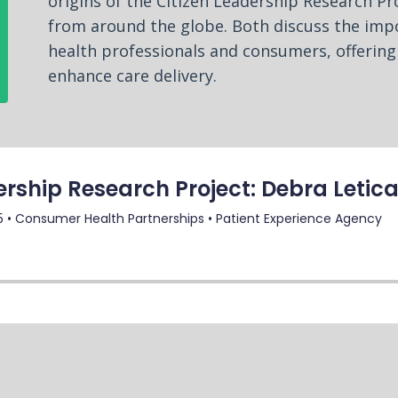
origins of the Citizen Leadership Research Pro
from around the globe. Both discuss the im
health professionals and consumers, offering
enhance care delivery.