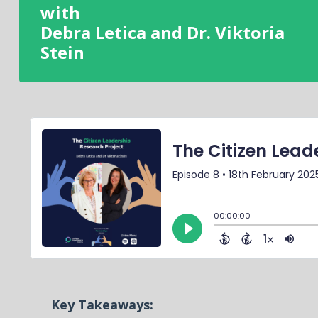
with
Debra Letica and Dr. Viktoria
Stein
Key Takeaways: