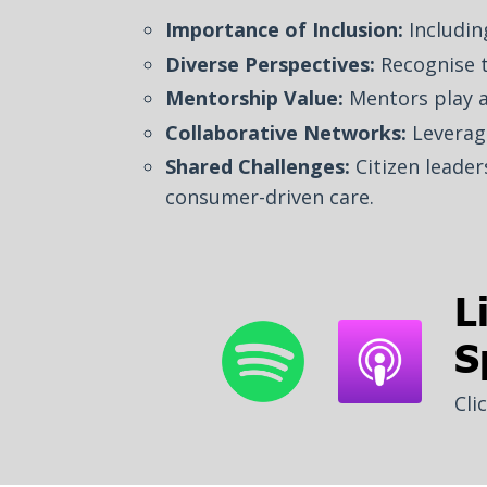
Importance of Inclusion:
Including
Diverse Perspectives:
Recognise 
Mentorship Value:
Mentors play a 
Collaborative Networks:
Leverag
Shared Challenges:
Citizen leader
consumer-driven care.
L
S
Cli