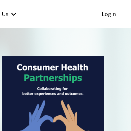
t Us
Login