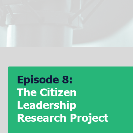
Episode 8:
The Citizen
Leadership
Research Project