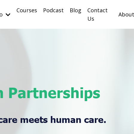
Courses
Podcast
Blog
Contact
Do
Abou
Us
 Partnerships
care meets human care.