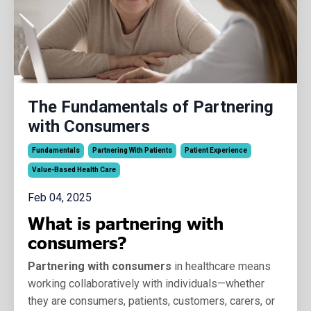
The Fundamentals of Partnering
with Consumers
Fundamentals
Partnering With Patients
Patient Experience
Value-Based Health Care
Feb 04, 2025
What is partnering with
consumers?
Partnering with consumers
in healthcare means
working collaboratively with individuals—whether
they are consumers, patients, customers, carers, or