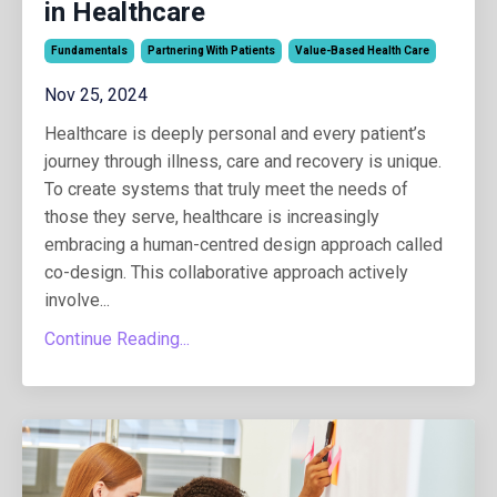
in Healthcare
Fundamentals
Partnering With Patients
Value-Based Health Care
Nov 25, 2024
Healthcare is deeply personal and every patient’s
journey through illness, care and recovery is unique.
To create systems that truly meet the needs of
those they serve, healthcare is increasingly
embracing a human-centred design approach called
co-design. This collaborative approach actively
involve...
Continue Reading...