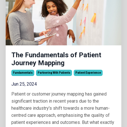
The Fundamentals of Patient
Journey Mapping
Fundamentals
Partnering With Patients
Patient Experience
Jun 25, 2024
Patient or customer journey mapping has gained
significant traction in recent years due to the
healthcare industry's shift towards a more human-
centred care approach, emphasising the quality of
patient experiences and outcomes. But what exactly