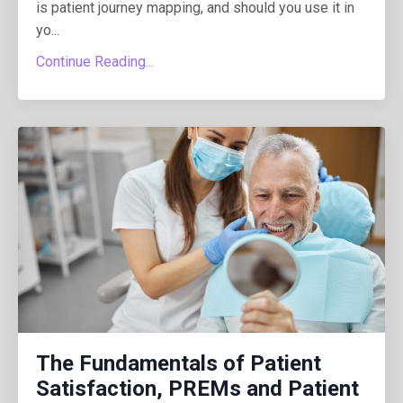
is patient journey mapping, and should you use it in
yo...
Continue Reading...
The Fundamentals of Patient
Satisfaction, PREMs and Patient