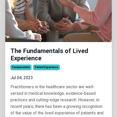
The Fundamentals of Lived
Experience
Fundamentals
Patient Experience
Jul 04, 2023
Practitioners in the healthcare sector are well-
versed in medical knowledge, evidence-based
practices and cutting-edge research. However, in
recent years, there has been a growing recognition
of the value of the lived experience of patients and