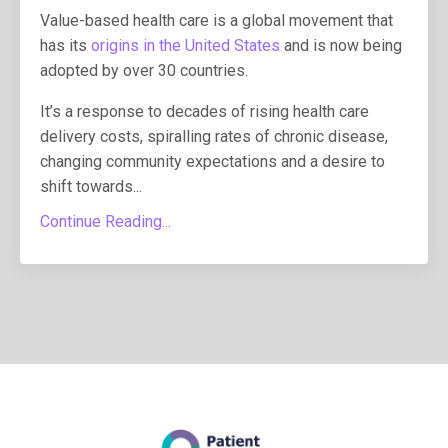
Value-based health care is a global movement that
has its
origins in the United States
and is now being
adopted by over 30 countries.
It’s a response to decades of rising health care
delivery costs, spiralling rates of chronic disease,
changing community expectations and a desire to
shift towards...
Continue Reading...