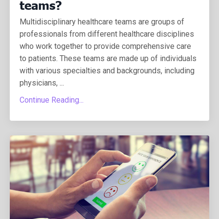
teams?
Multidisciplinary healthcare teams are groups of
professionals from different healthcare disciplines
who work together to provide comprehensive care
to patients. These teams are made up of individuals
with various specialties and backgrounds, including
physicians, ...
Continue Reading...