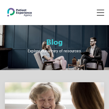
Blog
Explore our library of resources.