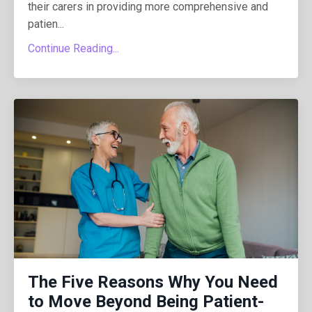
their carers in providing more comprehensive and
patien
...
Continue Reading...
The Five Reasons Why You Need
to Move Beyond Being Patient-