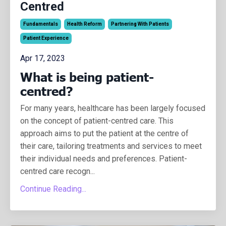
Centred
Fundamentals
Health Reform
Partnering With Patients
Patient Experience
Apr 17, 2023
What is being patient-
centred?
For many years, healthcare has been largely focused
on the concept of patient-centred care. This
approach aims to put the patient at the centre of
their care, tailoring treatments and services to meet
their individual needs and preferences.
Patient-
centred care recogn
...
Continue Reading...