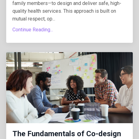
family members—to design and deliver safe, high-
quality health services. This approach is built on
mutual respect, op...
Continue Reading...
The Fundamentals of Co-design