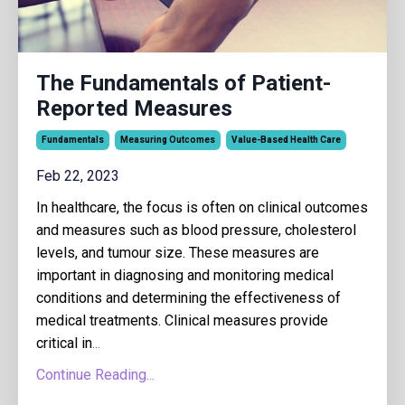
The Fundamentals of Patient-
Reported Measures
Fundamentals
Measuring Outcomes
Value-Based Health Care
Feb 22, 2023
In healthcare, the focus is often on clinical outcomes
and measures such as blood pressure, cholesterol
levels, and tumour size. These measures are
important in diagnosing and monitoring medical
conditions and determining the effectiveness of
medical treatments. Clinical measures provide
critical in
...
Continue Reading...