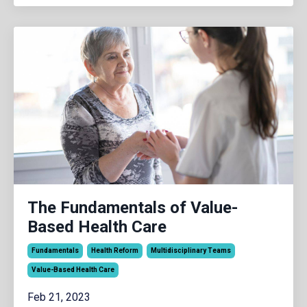
The Fundamentals of Value-
Based Health Care
Fundamentals
Health Reform
Multidisciplinary Teams
Value-Based Health Care
Feb 21, 2023