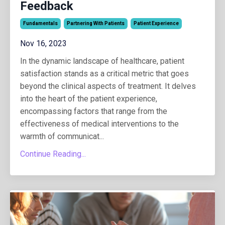
Feedback
Fundamentals
Partnering With Patients
Patient Experience
Nov 16, 2023
In the dynamic landscape of healthcare, patient
satisfaction stands as a critical metric that goes
beyond the clinical aspects of treatment. It delves
into the heart of the patient experience,
encompassing factors that range from the
effectiveness of medical interventions to the
warmth of communicat...
Continue Reading...