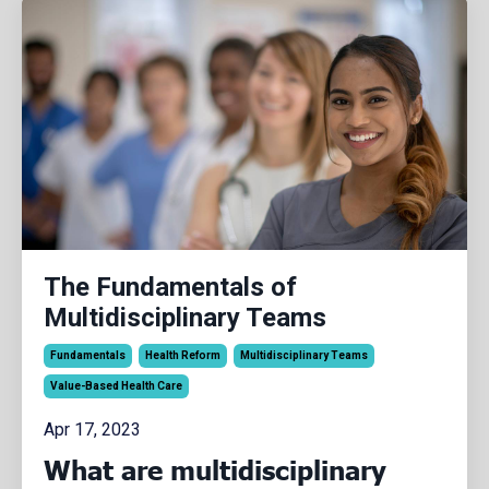
The Fundamentals of
Multidisciplinary Teams
Fundamentals
Health Reform
Multidisciplinary Teams
Value-Based Health Care
Apr 17, 2023
What are multidisciplinary