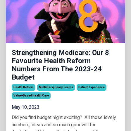
Strengthening Medicare: Our 8
Favourite Health Reform
Numbers From The 2023-24
Budget
Health Reform
Multidisciplinary Teams
Patient Experience
Value-Based Health Care
May 10, 2023
Did you find budget night exciting? All those lovely
numbers, ideas and so much goodwill for