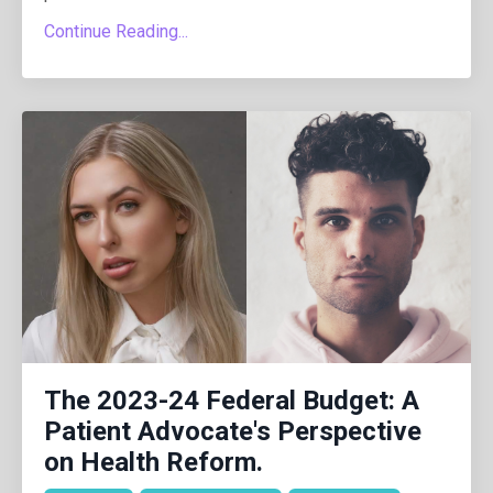
Continue Reading...
The 2023-24 Federal Budget: A
Patient Advocate's Perspective
on Health Reform.