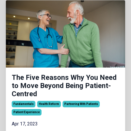
The Five Reasons Why You Need
to Move Beyond Being Patient-
Centred
Fundamentals
Health Reform
Partnering With Patients
Patient Experience
Apr 17, 2023