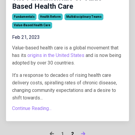
Based Health Care
Fundamentals
Health Reform
Multidisciplinary Teams
Value-Based Health Care
Feb 21, 2023
Value-based health care is a global movement that
has its
origins in the United States
and is now being
adopted by over 30 countries.
It’s a response to decades of rising health care
delivery costs, spiralling rates of chronic disease,
changing community expectations and a desire to
shift towards...
Continue Reading...
1
2