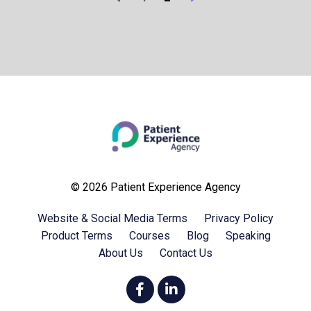
© 2026 Patient Experience Agency
Website & Social Media Terms
Privacy Policy
Product Terms
Courses
Blog
Speaking
About Us
Contact Us