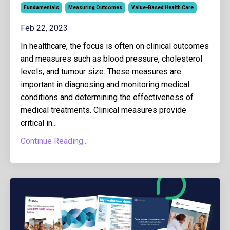
Fundamentals
Measuring Outcomes
Value-Based Health Care
Feb 22, 2023
In healthcare, the focus is often on clinical outcomes
and measures such as blood pressure, cholesterol
levels, and tumour size. These measures are
important in diagnosing and monitoring medical
conditions and determining the effectiveness of
medical treatments. Clinical measures provide
critical in
...
Continue Reading...