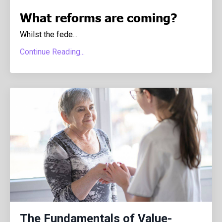
What reforms are coming?
Whilst the fede
...
Continue Reading...
The Fundamentals of Value-