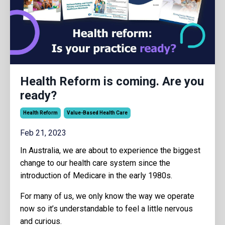
Health Reform is coming. Are you
ready?
Health Reform
Value-Based Health Care
Feb 21, 2023
In Australia, we are about to experience the biggest
change to our health care system since the
introduction of Medicare in the early 1980s.
For many of us, we only know the way we operate
now so it’s understandable to feel a little nervous
and curious.