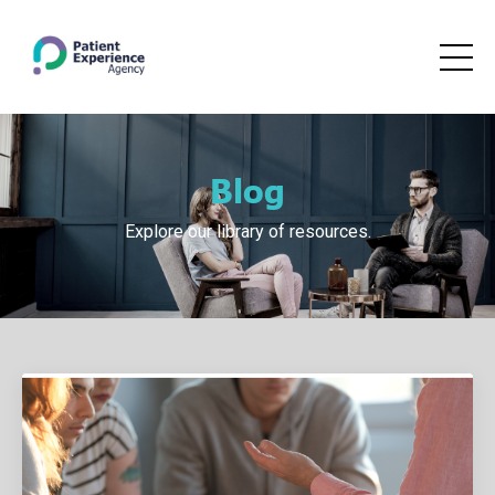
Blog
Explore our library of resources.