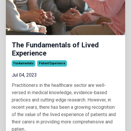
The Fundamentals of Lived
Experience
Fundamentals
Patient Experience
Jul 04, 2023
Practitioners in the healthcare sector are well-
versed in medical knowledge, evidence-based
practices and cutting-edge research. However, in
recent years, there has been a growing recognition
of the value of the lived experience of patients and
their carers in providing more comprehensive and
patien
...