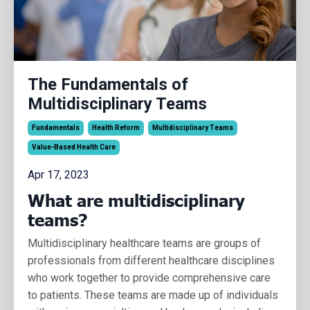
The Fundamentals of
Multidisciplinary Teams
Fundamentals
Health Reform
Multidisciplinary Teams
Value-Based Health Care
Apr 17, 2023
What are multidisciplinary
teams?
Multidisciplinary healthcare teams are groups of
professionals from different healthcare disciplines
who work together to provide comprehensive care
to patients. These teams are made up of individuals