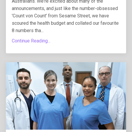
Australians. We're excited about many of the
announcements, and just like the number-obsessed
'Count von Count' from Sesame Street, we have
scoured the health budget and collated our favourite
8 numbers tha...
Continue Reading...