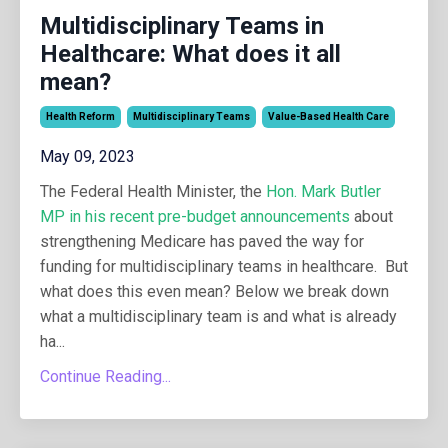
Multidisciplinary Teams in
Healthcare: What does it all
mean?
Health Reform
Multidisciplinary Teams
Value-Based Health Care
May 09, 2023
The Federal Health Minister, the
Hon. Mark Butler
MP in his recent pre-budget announcements
about
strengthening Medicare has paved the way for
funding for multidisciplinary teams in healthcare. But
what does this even mean? Below we break down
what a multidisciplinary team is and what is already
ha
...
Continue Reading...