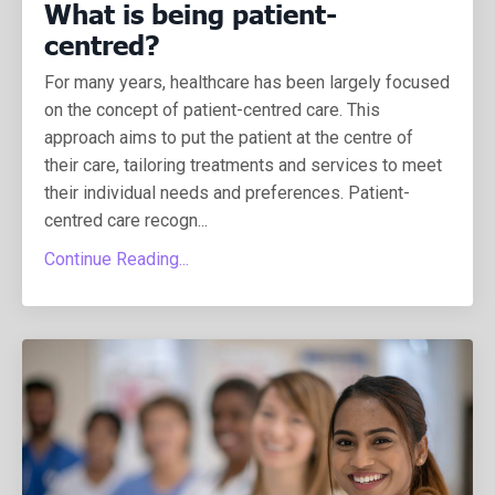
What is being patient-
centred?
For many years, healthcare has been largely focused
on the concept of patient-centred care. This
approach aims to put the patient at the centre of
their care, tailoring treatments and services to meet
their individual needs and preferences.
Patient-
centred care recogn
...
Continue Reading...