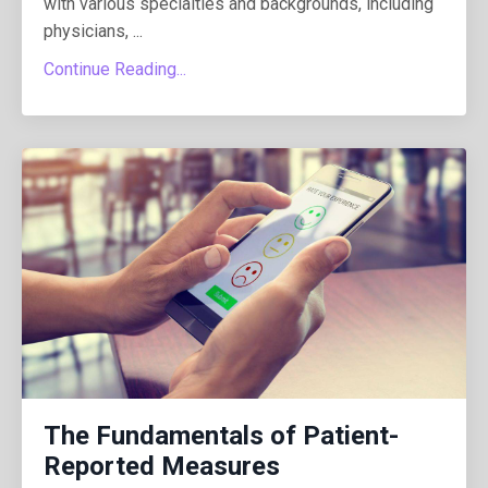
with various specialties and backgrounds, including
physicians, ...
Continue Reading...
The Fundamentals of Patient-
Reported Measures