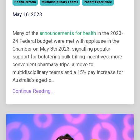
Health Reform
Multidisciplinary Teams
Patient Experience
May 16, 2023
Many of the
announcements for health
in the 2023-
24 Federal budget were met with applause in the
Chamber on May 8th 2023, signalling popular
support for bolstering bulk billing incentives, more
convenient pharmacy trips, a move to
multidisciplinary teams and a 15% pay increase for
Australia's aged-c
...
Continue Reading...