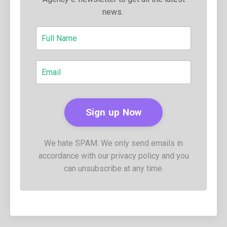
news.
We hate SPAM. We only send emails in
accordance with our privacy policy and you
can unsubscribe at any time.