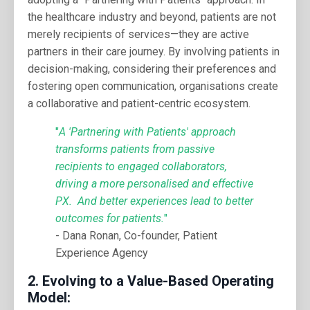
the healthcare industry and beyond, patients are not
merely recipients of services—they are active
partners in their care journey. By involving patients in
decision-making, considering their preferences and
fostering open communication, organisations create
a collaborative and patient-centric ecosystem.
"
A 'Partnering with Patients' approach
transforms patients from passive
recipients to engaged collaborators,
driving a more personalised and effective
PX. And better experiences lead to better
outcomes for patients.
"
- Dana Ronan, Co-founder, Patient
Experience Agency
2.
Evolving to a Value-Based Operating
Model: