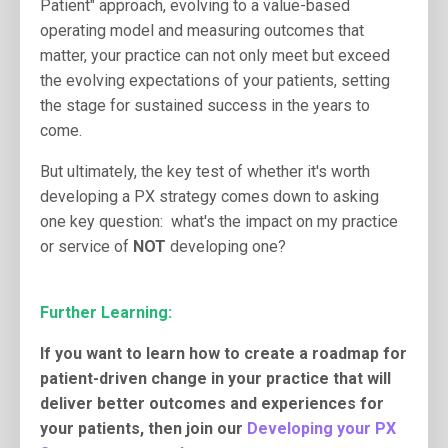
Patient" approach, evolving to a value-based
operating model and measuring outcomes that
matter, your practice can not only meet but exceed
the evolving expectations of your patients, setting
the stage for sustained success in the years to
come.
But ultimately, the key test of whether it's worth
developing a PX strategy comes down to asking
one key question: what's the impact on my practice
or service of
NOT
developing one?
Further Learning:
If you want to learn how to create a roadmap for
patient-driven change in your practice that will
deliver better outcomes and experiences for
your patients, then join our
Developing your PX