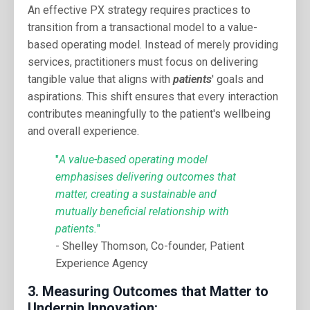
An effective PX strategy requires practices to
transition from a transactional model to a value-
based operating model. Instead of merely providing
services, practitioners must focus on delivering
tangible value that aligns with
patients
' goals and
aspirations. This shift ensures that every interaction
contributes meaningfully to the patient's wellbeing
and overall experience.
"
A value-based operating model
emphasises delivering outcomes that
matter, creating a sustainable and
mutually beneficial relationship with
patients.
"
- Shelley Thomson, Co-founder, Patient
Experience Agency
3.
Measuring Outcomes that Matter to
Underpin Innovation: