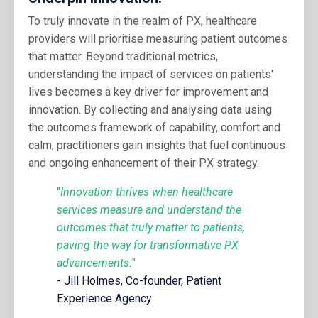
To truly innovate in the realm of PX, healthcare
providers will prioritise measuring patient outcomes
that matter. Beyond traditional metrics,
understanding the impact of services on patients'
lives becomes a key driver for improvement and
innovation. By collecting and analysing data using
the outcomes framework of capability, comfort and
calm, practitioners gain insights that fuel continuous
and ongoing enhancement of their PX strategy.
"
Innovation thrives when healthcare
services measure and understand the
outcomes that truly matter to patients,
paving the way for transformative PX
advancements.
"
- Jill Holmes, Co-founder, Patient
Experience Agency