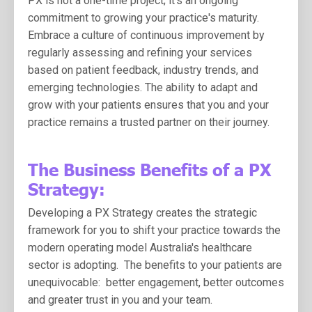
PX is not a one-time project; it's an ongoing
commitment to growing your practice's maturity.
Embrace a culture of continuous improvement by
regularly assessing and refining your services
based on patient feedback, industry trends, and
emerging technologies. The ability to adapt and
grow with your patients ensures that you and your
practice remains a trusted partner on their journey.
The Business Benefits of a PX
Strategy:
Developing a PX Strategy creates the strategic
framework for you to shift your practice towards the
modern operating model Australia's healthcare
sector is adopting. The benefits to your patients are
unequivocable: better engagement, better outcomes
and greater trust in you and your team.