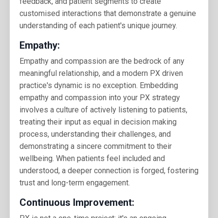
feedback, and patient segments to create
customised interactions that demonstrate a genuine
understanding of each patient's unique journey.
Empathy:
Empathy and compassion are the bedrock of any
meaningful relationship, and a modern PX driven
practice's dynamic is no exception. Embedding
empathy and compassion into your PX strategy
involves a culture of actively listening to patients,
treating their input as equal in decision making
process, understanding their challenges, and
demonstrating a sincere commitment to their
wellbeing. When patients feel included and
understood, a deeper connection is forged, fostering
trust and long-term engagement.
Continuous Improvement: