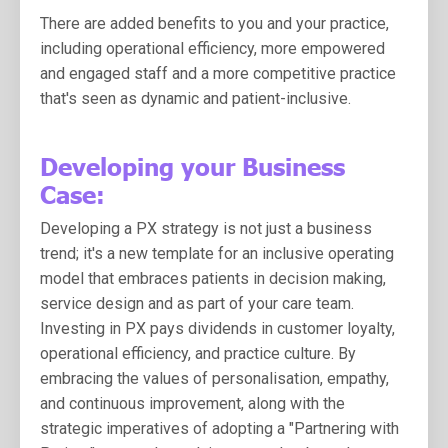
There are added benefits to you and your practice,
including
operational efficiency, more empowered
and engaged staff and a more competitive practice
that's seen as dynamic and patient-inclusive.
Developing your Business
Case:
Developing a PX strategy is not just a business
trend; it's a new template for an inclusive operating
model that embraces patients in decision making,
service design and as part of your care team.
Investing in PX pays dividends in customer loyalty,
operational efficiency, and practice culture. By
embracing the values of personalisation, empathy,
and continuous improvement, along with the
strategic imperatives of adopting a "Partnering with