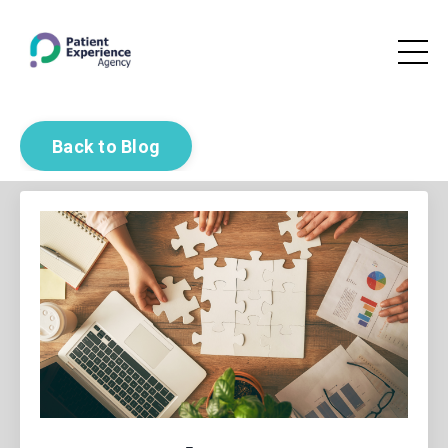
Back to Blog