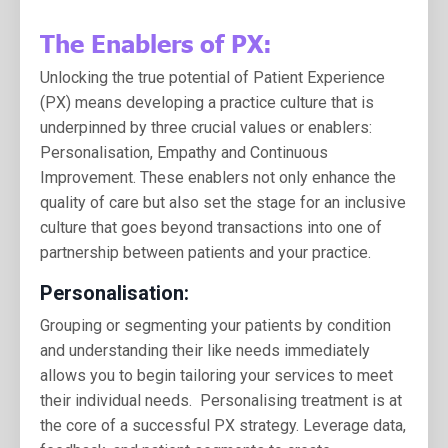
The Enablers of PX:
Unlocking the true potential of Patient Experience
(PX) means developing a practice culture that is
underpinned by three crucial values or enablers:
Personalisation, Empathy and Continuous
Improvement. T
hese enablers not only enhance the
quality of care but also set the stage for an inclusive
culture that goes beyond transactions into one of
partnership between patients and your practice.
Personalisation:
Grouping or segmenting your patients by condition
and understanding their like needs immediately
allows you to begin tailoring your services to meet
their individual needs. Personalising treatment is at
the core of a successful PX strategy. Leverage data,