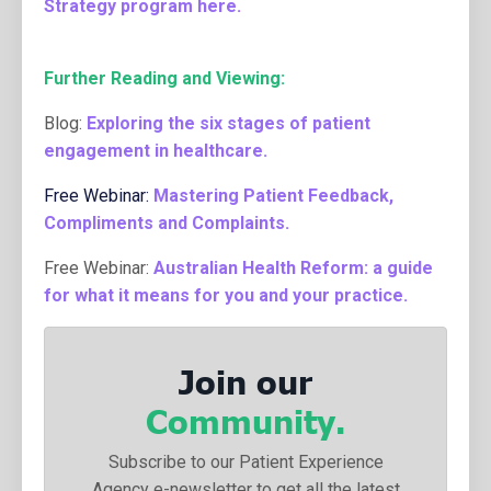
Strategy program here
.
Further Reading and Viewing:
Blog:
Exploring the six stages of patient
engagement in healthcare.
Free Webinar:
Mastering Patient Feedback,
Compliments and Complaints.
Free Webinar:
Australian Health Reform: a guide
for what it means for you and your practice
.
Join our
Community.
Subscribe to our Patient Experience
Agency e-newsletter to get all the latest