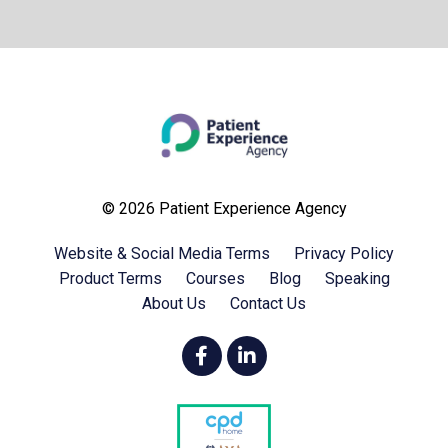
© 2026 Patient Experience Agency
Website & Social Media Terms
Privacy Policy
Product Terms
Courses
Blog
Speaking
About Us
Contact Us