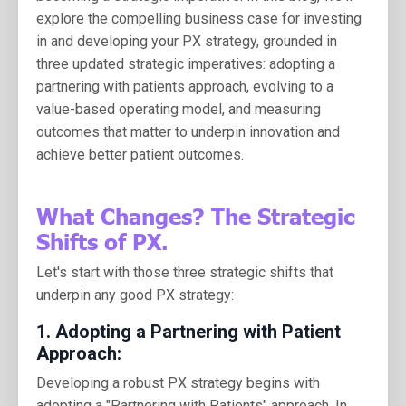
explore the compelling business case for investing
in and developing your PX strategy, grounded in
three updated strategic imperatives: adopting a
partnering with patients approach, evolving to a
value-based operating model, and measuring
outcomes that matter to underpin innovation and
achieve better patient outcomes.
What Changes? The Strategic
Shifts of PX.
Let's start with those three strategic shifts that
underpin any good PX strategy:
1.
Adopting a Partnering with Patient
Approach:
Developing a robust PX strategy begins with
adopting a "Partnering with Patients" approach. In