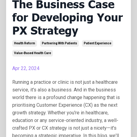
The Business Case
for Developing Your
PX Strategy
Health Reform
Partnering With Patients
Patient Experience
Value-Based Health Care
Apr 22, 2024
Running a practice or clinic is not just a healthcare
service, it's also a business. And in the business
world there is a profound change happening that is
prioritising Customer Experience (CX) as the next
growth strategy. Whether you're in healthcare,
education or any service-oriented industry, a well-
crafted PX or CX strategy is not just a nicety—it's
becoming a strategic imperative. In this blog, we'll